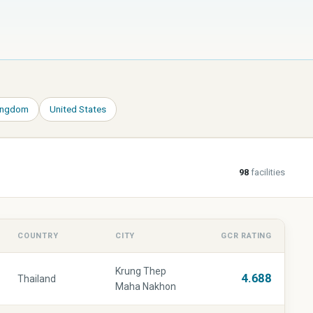
Kingdom
United States
98
facilities
COUNTRY
CITY
GCR RATING
Krung Thep
4.688
Thailand
Maha Nakhon