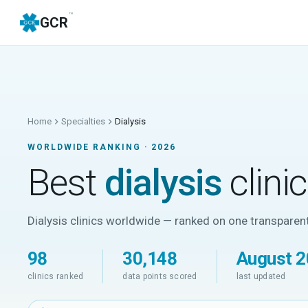
™
GCR
Home
Specialties
Dialysis
WORLDWIDE RANKING ·
2026
Best
dialysis
clini
Dialysis clinics worldwide — ranked on one transparent
98
30,148
August 
clinics ranked
data points scored
last updated