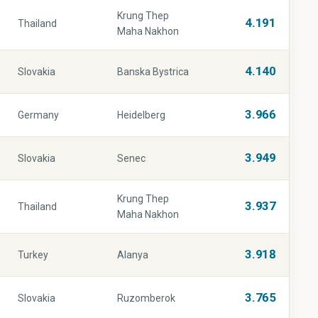
Krung Thep
4.191
Thailand
Maha Nakhon
4.140
Slovakia
Banska Bystrica
3.966
Germany
Heidelberg
3.949
Slovakia
Senec
Krung Thep
3.937
Thailand
Maha Nakhon
3.918
Turkey
Alanya
3.765
Slovakia
Ruzomberok