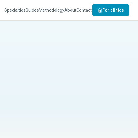
Specialties
Guides
Methodology
About
Contact
For clinics