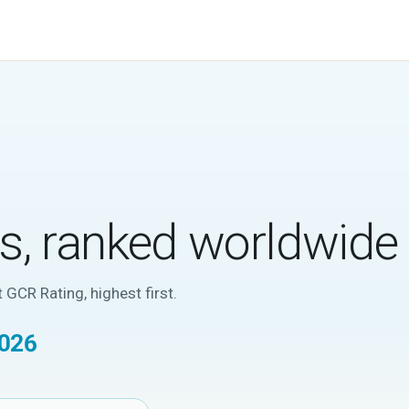
cs, ranked worldwide
 GCR Rating, highest first.
2026