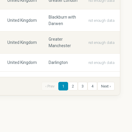
United Kingdom
Greater London
not enough data
Blackburn with
United Kingdom
not enough data
Darwen
Greater
United Kingdom
not enough data
Manchester
United Kingdom
Darlington
not enough data
‹ Prev
1
2
3
4
Next ›