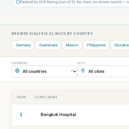
Ranked by GCR Rating (out of 5). No stars, no review counts — one
BROWSE
DIALYSIS
CLINICS BY COUNTRY
Germany
Guatemala
Mexico
Philippines
Slovakia
COUNTRY
CITY
RANK
CLINIC NAME
GCR
1
ranking
Bangkok Hospital
of
dialysis