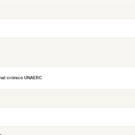
enal crónico UNAERC