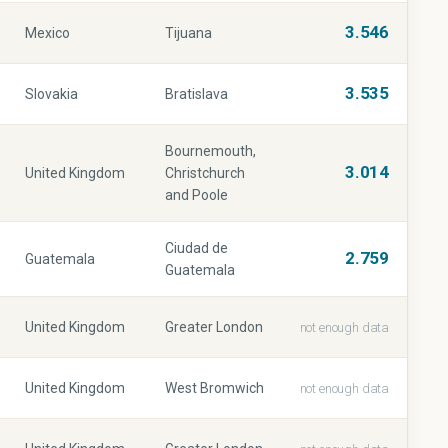
3.546
Mexico
Tijuana
3.535
Slovakia
Bratislava
Bournemouth,
3.014
United Kingdom
Christchurch
and Poole
Ciudad de
2.759
Guatemala
Guatemala
United Kingdom
Greater London
not enough data
United Kingdom
West Bromwich
not enough data