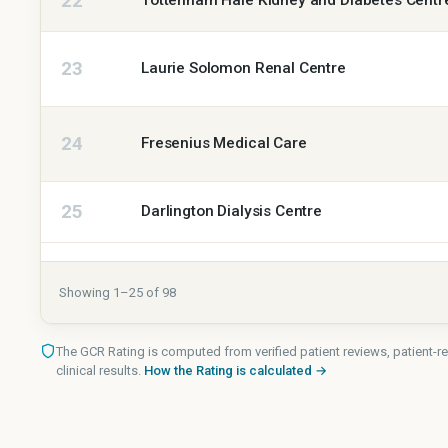
22
Tottenham Hale Kidney and Diabetes Centr
23
Laurie Solomon Renal Centre
24
Fresenius Medical Care
25
Darlington Dialysis Centre
Showing
1
–
25
of
98
The GCR Rating is computed from verified patient reviews, patient
clinical results.
How the Rating is calculated →