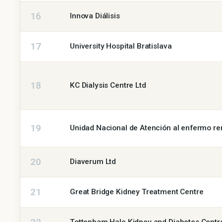
16
Innova Diálisis
17
University Hospital Bratislava
18
KC Dialysis Centre Ltd
19
Unidad Nacional de Atención al enfermo r
20
Diaverum Ltd
21
Great Bridge Kidney Treatment Centre