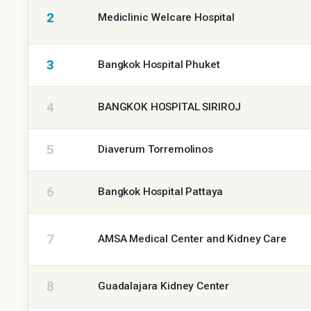
facilities
2
Mediclinic Welcare Hospital
by
GCR
3
Bangkok Hospital Phuket
Rating,
highest
first
4
BANGKOK HOSPITAL SIRIROJ
5
Diaverum Torremolinos
6
Bangkok Hospital Pattaya
7
AMSA Medical Center and Kidney Care
8
Guadalajara Kidney Center