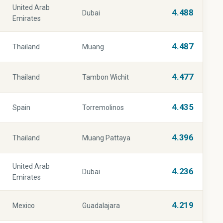
United Arab
4.488
Dubai
Emirates
4.487
Thailand
Muang
4.477
Thailand
Tambon Wichit
4.435
Spain
Torremolinos
4.396
Thailand
Muang Pattaya
United Arab
4.236
Dubai
Emirates
4.219
Mexico
Guadalajara