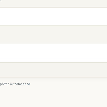
e
-reported outcomes and