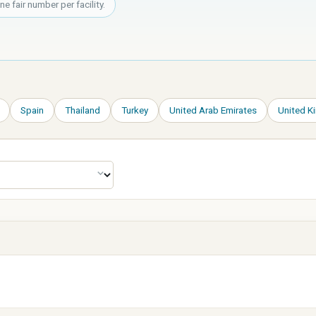
 fair number per facility.
Spain
Thailand
Turkey
United Arab Emirates
United 