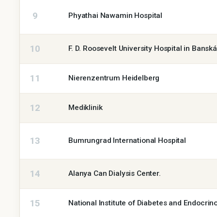
9
Phyathai Nawamin Hospital
10
F. D. Roosevelt University Hospital in Bansk
11
Nierenzentrum Heidelberg
12
Mediklinik
13
Bumrungrad International Hospital
14
Alanya Can Dialysis Center.
15
National Institute of Diabetes and Endocrin