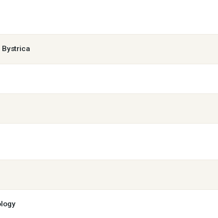
á Bystrica
ology